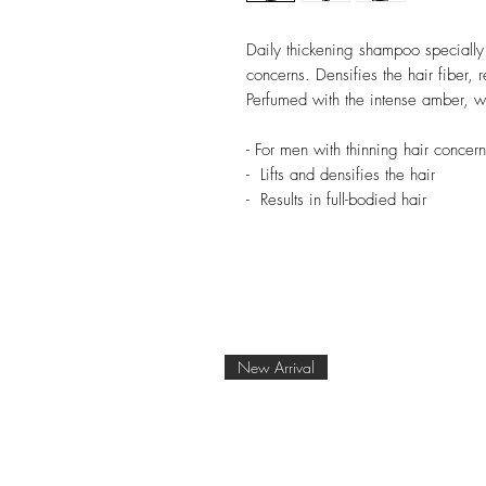
Daily thickening shampoo specially
concerns. Densifies the hair fiber, r
Perfumed with the intense amber,
- For men with thinning hair concern
- Lifts and densifies the hair
- Results in full-bodied hair
New Arrival