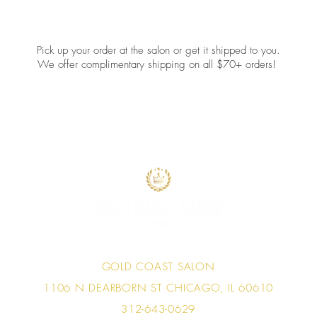
Pick up your order at the salon or get it shipped to you.
We offer complimentary shipping on all $70+ orders!
GOLD COAST SALON
1106 N DEARBORN ST
CHICAGO, IL 60610
312-643-0629