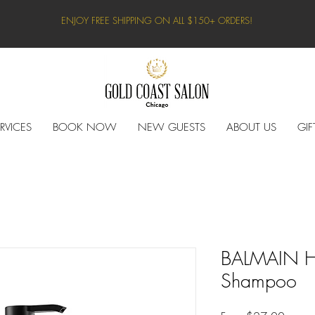
ENJOY FREE SHIPPING ON ALL $150+ ORDERS!
RVICES
BOOK NOW
NEW GUESTS
ABOUT US
GIF
BALMAIN H
Shampoo