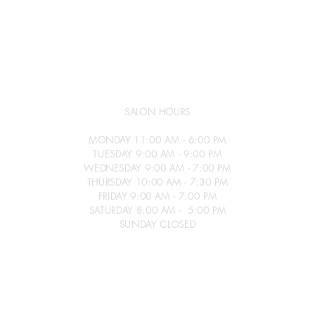
SALON HOURS
MONDAY 11:00 AM - 6:00 PM
TUESDAY 9:00 AM - 9:00 PM
WEDNESDAY 9:00 AM - 7:00 PM
THURSDAY 10:00 AM - 7:30 PM
FRIDAY 9:00 AM - 7:00 PM
SATURDAY 8:00 AM - 5:00 PM
SUNDAY CLOSED
026
Gold Coast Salon - All Rights Reserved -
Privacy Policy