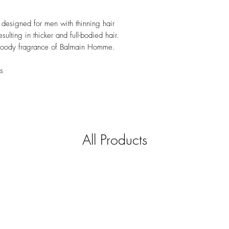
 designed for men with thinning hair
esulting in thicker and full-bodied hair.
 woody fragrance of Balmain Homme.
s
All Products