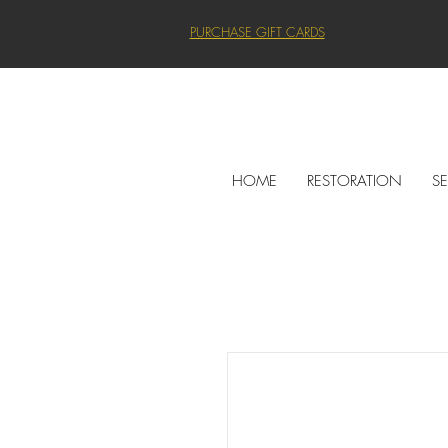
PURCHASE GIFT CARDS
HOME
RESTORATION
SE