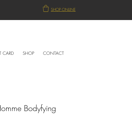
SHOP ONLINE
T CARD
SHOP
CONTACT
omme Bodyfying