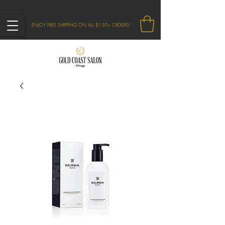
ENJOY FREE SHIPPING ON ALL $150+ ORDERS!