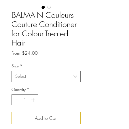
BALMAIN Couleurs
Couture Conditioner
for Colour-Treated
Hair
Sale
From
$24.00
Price
Size
*
Select
Quantity
*
Add to Cart