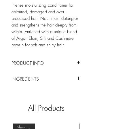
Intense moisturizing conditioner for
coloured, damaged and over-
processed hair. Nourishes, detangles
and strengthens the hair deeply from
within. Enriched with a unique blend
of Argan Elixir, Silk and Cashmere
protein for soft and shiny hair.
PRODUCT INFO
The Couleurs Couture Conditioner (for
INGREDIENTS
Color-Treated Hair) of Balmain Hair
Couture is perfect for color-treated,
Aqua, Sodium Laureth Sulfate,
damaged or over processed hair. The
Cocamidopropyl, Hydroxysultaine,
Argan Elixir, Silk and Cashmere protein
Cocamidopropyl Betaine, Polysorbate
are enhanced with Quinoa Seed and
All Products
20, Glycerin, Sodium Lauroyl Methyl
Coconut Oil.
Isethionate, Glycol Distearate, Betaine,
The advanced formula moisturizes the
PEG-40 Hydrogenated Castor Oil,
hair and leaves the hair smooth and
Hydrolyzed Keratin, Silk Amino Acids,
New Arrival
without frizz. Cashmere Protein