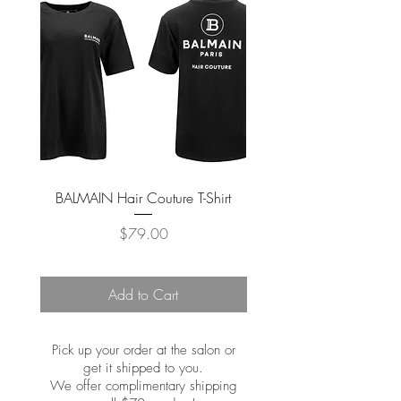
BALMAIN Hair Couture T-Shirt
BALMAIN Hair Couture Tr
Price
$79.00
Add to Cart
Pick up your order at the salon or
get it shipped to you.
We offer complimentary shipping