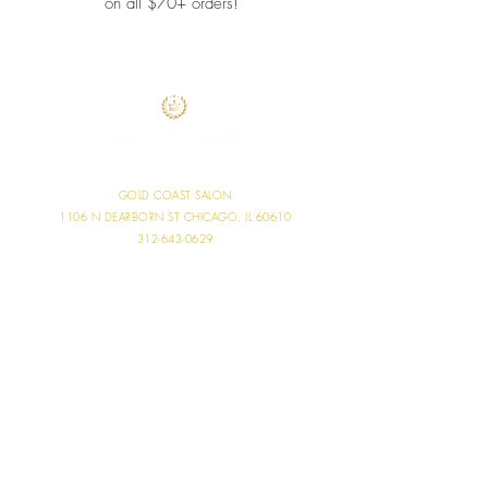
on all $70+ orders!
GOLD COAST SALON
1106 N DEARBORN ST
CHICAGO, IL 60610
312-643-0629
SALON HOURS
MONDAY 11:00 AM - 6:00 PM
TUESDAY 9:00 AM - 9:00 PM
WEDNESDAY 9:00 AM - 7:00 PM
THURSDAY 10:00 AM - 7:30 PM
FRIDAY 9:00 AM - 7:00 PM
SATURDAY 8:00 AM - 5:00 PM
SUNDAY CLOSED