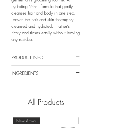
gentleman’s grooming routine. A
hydrating 2-in-1 formula that gently
cleanses hair and body in one step.
Leaves the hair and skin thoroughly
cleansed and hydrated. It lather’s
richly and rinses easily without leaving
any residue.
PRODUCT INFO
A high-end luxury collection of grooming
INGREDIENTS
products made exclusively for men.
Perfumed with the intense oriental, woody
Please refer to the packaging for the most
fragrance of Balmain Homme that
recent ingredient list.
combines the invigorating citric freshness
of Bergamot with the woody aspect of
All Products
dry Sandalwood.
Use: Apply to damp hair and/or skin.
Massage softly and rinse.
New Arrival
New Arrival