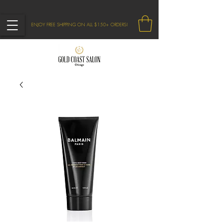
ENJOY FREE SHIPPING ON ALL $150+ ORDERS!