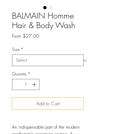
BALMAIN Homme
Hair & Body Wash
Sale
From
$27.00
Price
Size
*
Quantity
*
Add to Cart
An indispensable part of the modern