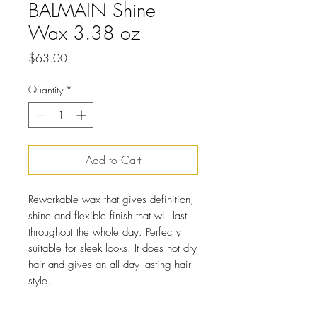
BALMAIN Shine
Wax 3.38 oz
Price
$63.00
Quantity
*
Add to Cart
Reworkable wax that gives definition,
shine and flexible finish that will last
throughout the whole day. Perfectly
suitable for sleek looks. It does not dry
hair and gives an all day lasting hair
style.