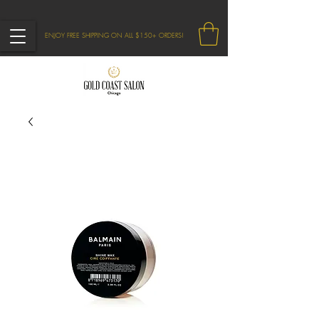
ENJOY FREE SHIPPING ON ALL $150+ ORDERS!