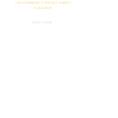
1106 N DEARBORN ST
CHICAGO, IL 60610
312-643-0629
SALON HOURS
MONDAY 11:00 AM - 6:00 PM
TUESDAY 9:00 AM - 9:00 PM
WEDNESDAY 9:00 AM - 7:00 PM
THURSDAY 10:00 AM - 7:30 PM
FRIDAY 9:00 AM - 7:00 PM
SATURDAY 8:00 AM - 5:00 PM
SUNDAY CLOSED
ABOUT US
RESTORATION