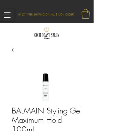
ENJOY FREE SHIPPING ON ALL $150+ ORDERS!
BALMAIN Styling Gel
Maximum Hold
100ml