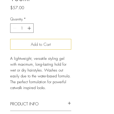
Price
$57.00
Quantity
*
Add to Cart
A lightweight, versatile styling gel
with maximum, long-lasting hold for
wet or dry hairstyles. Washes out
easily due to the water-based formula.
The perfect formulation for powerful
catwalk inspired looks.
PRODUCT INFO
The clear and non-sticky formula of the