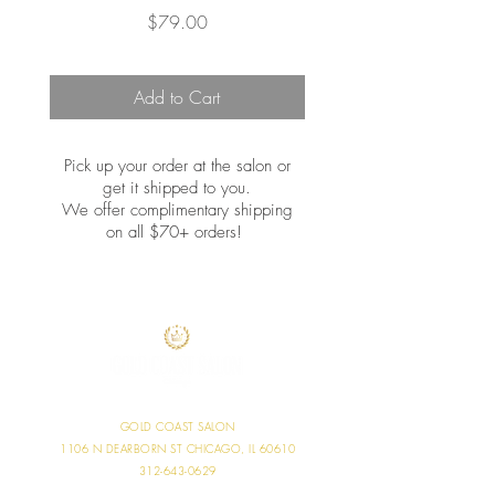
Price
$79.00
Add to Cart
Pick up your order at the salon or
get it shipped to you.
We offer complimentary shipping
on all $70+ orders!
GOLD COAST SALON
1106 N DEARBORN ST
CHICAGO, IL 60610
312-643-0629